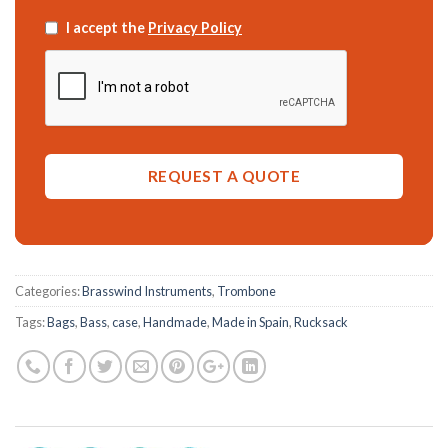
I accept the
Privacy Policy
Categories:
Brasswind Instruments
,
Trombone
Tags:
Bags
,
Bass
,
case
,
Handmade
,
Made in Spain
,
Rucksack