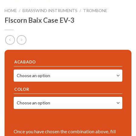
HOME
/
BRASSWIND INSTRUMENTS
/
TROMBONE
Fiscorn Baix Case EV-3
ACABADO
COLOR
Once you have chosen the combination above, fill