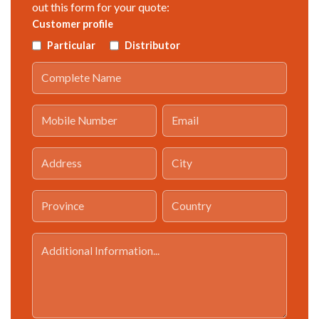
out this form for your quote:
Customer profile
Particular
Distributor