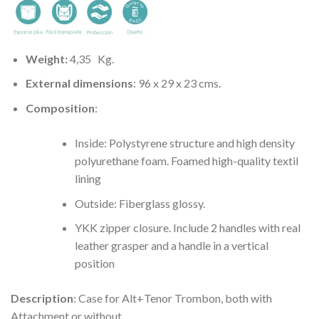
Weight:
4,35
Kg.
External dimensions
: 96 x 29 x 23 cms.
Composition
:
Inside: Polystyrene structure and high density
polyurethane foam. Foamed high-quality textil
lining
Outside: Fiberglass glossy.
YKK zipper closure. Include 2 handles with real
leather grasper and a handle in a vertical
position
Description
: Case for Alt+Tenor Trombon, both with
Attachment or without .