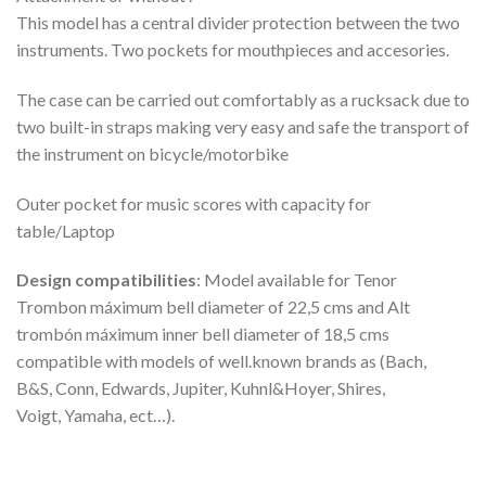
This model has a central divider protection between the two
instruments. Two pockets for mouthpieces and accesories.
The case can be carried out comfortably as a rucksack due to
two built-in straps making very easy and safe the transport of
the instrument on bicycle/motorbike
Outer pocket for music scores with capacity for
table/Laptop
Design compatibilities
: Model available for Tenor
Trombon máximum bell diameter of 22,5 cms and Alt
trombón máximum inner bell diameter of 18,5 cms
compatible with models of well.known brands as (Bach,
B&S, Conn, Edwards, Jupiter, Kuhnl&Hoyer, Shires,
Voigt, Yamaha, ect…).