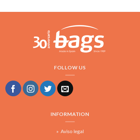
FOLLOW US
INFORMATION
» Aviso legal