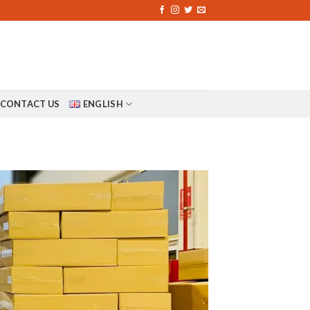
CONTACT US
ENGLISH