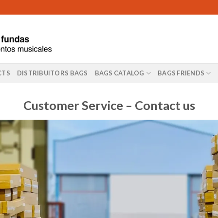
CTS
DISTRIBUITORS BAGS
BAGS CATALOG
BAGS FRIENDS
Customer Service – Contact us