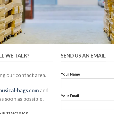
LL WE TALK?
SEND US AN EMAIL
ng our contact area.
Your Name
usical-bags.com
and
Your Email
s soon as possible.
L NETWORKS