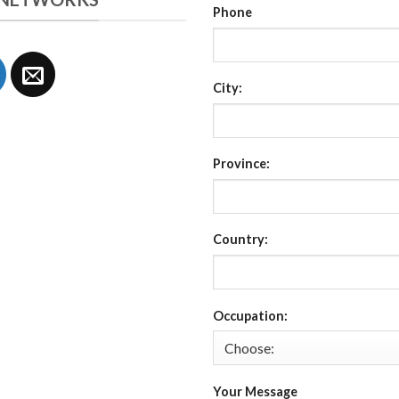
Phone
City:
Province:
Country:
Occupation:
Your Message