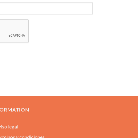
FORMATION
iso legal
rminos y condiciones