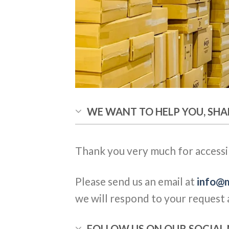
WE WANT TO HELP YOU, SHA
Thank you very much for accessi
Please send us an email at
info@m
we will respond to your request a
FOLLOW US ON OUR SOCIA