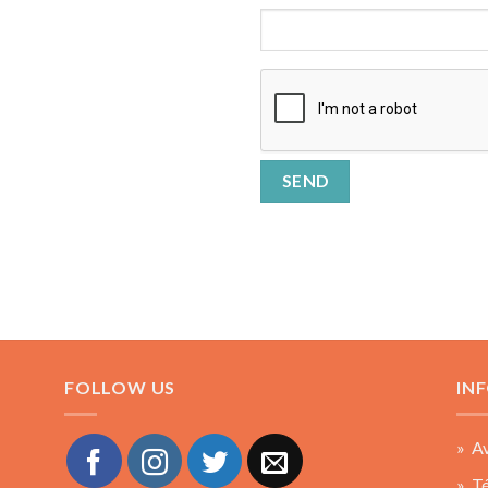
FOLLOW US
IN
» Av
» Té