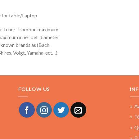
y for table/Laptop
 for Tenor Trombon máximum
máximum inner bell diameter
.known brands as (Bach,
hires, Voigt, Yamaha, ect…).
FOLLOW US
IN
» Av
» Té
» Q
» El