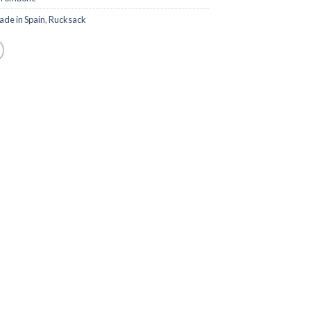
de in Spain
,
Rucksack