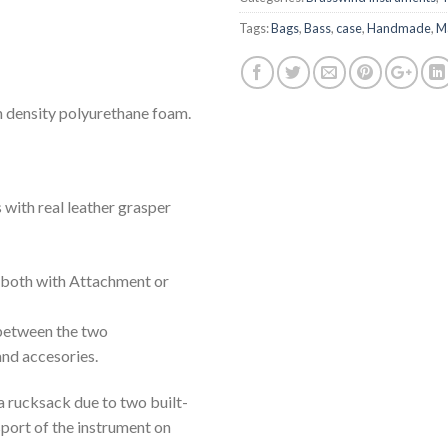
Tags:
Bags
,
Bass
,
case
,
Handmade
,
Ma
h density polyurethane foam.
 with real leather grasper
 both with Attachment or
 between the two
nd accesories.
a rucksack due to two built-
sport of the instrument on