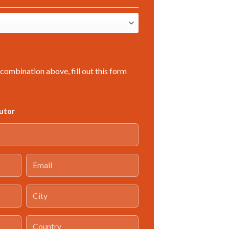
combination above, fill out this form
butor