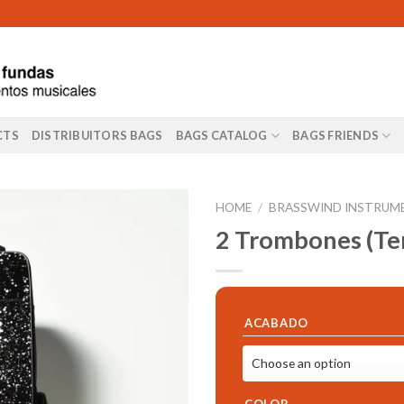
CTS
DISTRIBUITORS BAGS
BAGS CATALOG
BAGS FRIENDS
HOME
/
BRASSWIND INSTRUM
2 Trombones (Ten
ACABADO
COLOR