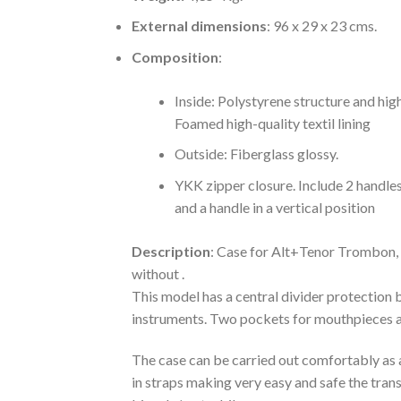
External dimensions
: 96 x 29 x 23 cms.
Composition
:
Inside: Polystyrene structure and hig
Foamed high-quality textil lining
Outside: Fiberglass glossy.
YKK zipper closure. Include 2 handles
and a handle in a vertical position
Description
: Case for Alt+Tenor Trombon,
without .
This model has a central divider protection
instruments. Two pockets for mouthpieces a
The case can be carried out comfortably as 
in straps making very easy and safe the tran