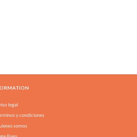
FORMATION
iso legal
rminos y condiciones
uienes somos
ige Bags