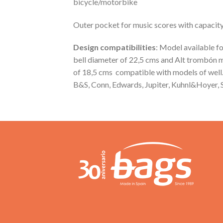
bicycle/motorbike
Outer pocket for music scores with capacit
Design compatibilities
: Model available
bell diameter of 22,5 cms and Alt trombón 
of 18,5 cms compatible with models of well
B&S, Conn, Edwards, Jupiter, Kuhnl&Hoyer, S