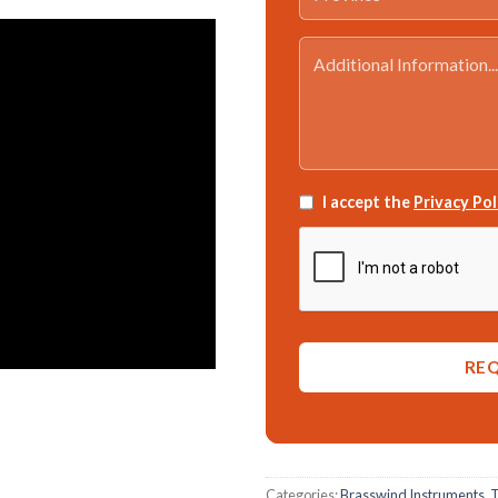
I accept the
Privacy Pol
Categories:
Brasswind Instruments
,