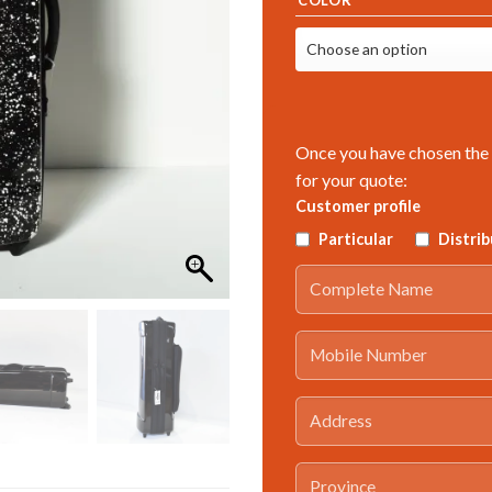
Once you have chosen the 
for your quote:
Customer profile
Particular
Distri