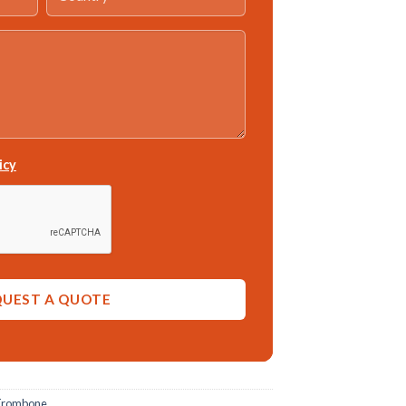
icy
Trombone