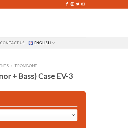
CONTACT US
ENGLISH
ENTS
/
TROMBONE
or + Bass) Case EV-3