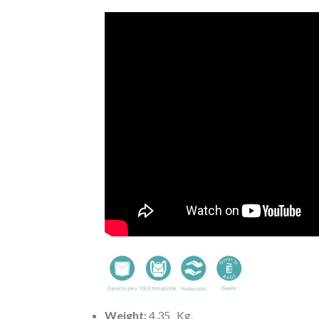
Weight:
4,35
Kg.