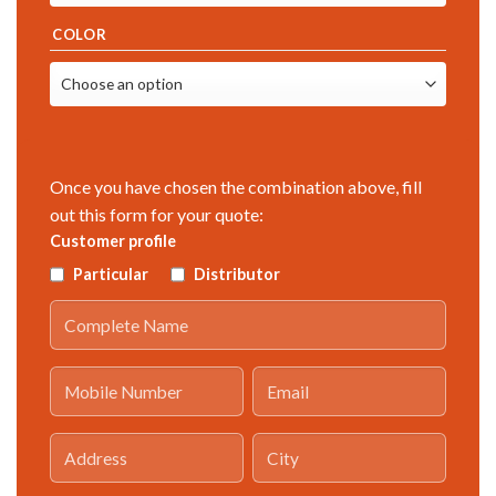
COLOR
Once you have chosen the combination above, fill
out this form for your quote:
Customer profile
Particular
Distributor