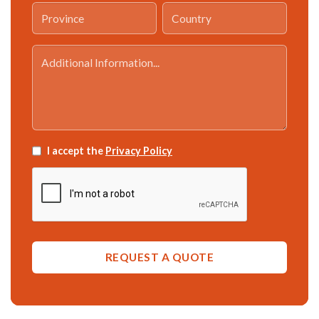
I accept the
Privacy Policy