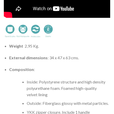
Weight
2,95 Kg.
External dimensions
: 34 x 47 x 63 cms.
Composition
:
Inside: Polystyrene structure and high density
polyurethane foam. Foamed high-quality
velvet lining
Outside: Fiberglass glossy with metal particles.
YKK zipper closure. Include 1 handle