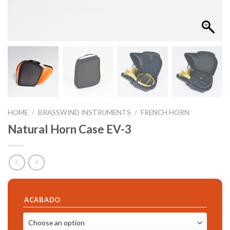
HOME
/
BRASSWIND INSTRUMENTS
/
FRENCH HORN
Natural Horn Case EV-3
ACABADO