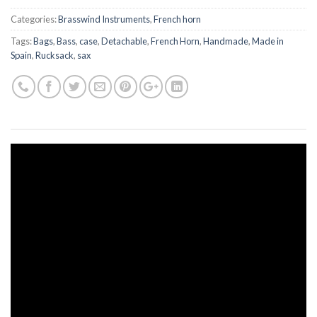
Categories:
Brasswind Instruments
,
French horn
Tags:
Bags
,
Bass
,
case
,
Detachable
,
French Horn
,
Handmade
,
Made in
Spain
,
Rucksack
,
sax