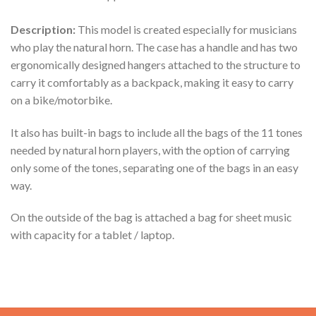
Description:
This model is created especially for musicians
who play the natural horn. The case has a handle and has two
ergonomically designed hangers attached to the structure to
carry it comfortably as a backpack, making it easy to carry
on a bike/motorbike.
It also has built-in bags to include all the bags of the 11 tones
needed by natural horn players, with the option of carrying
only some of the tones, separating one of the bags in an easy
way.
On the outside of the bag is attached a bag for sheet music
with capacity for a tablet / laptop.