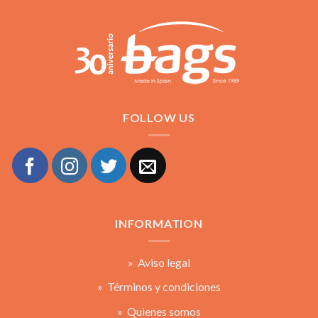
FOLLOW US
INFORMATION
» Aviso legal
» Términos y condiciones
» Quienes somos