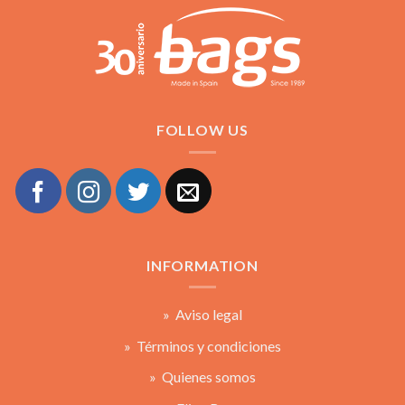
FOLLOW US
INFORMATION
» Aviso legal
» Términos y condiciones
» Quienes somos