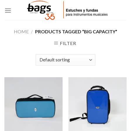
Skip
to
content
HOME
/
PRODUCTS TAGGED “BIG CAPACITY”
FILTER