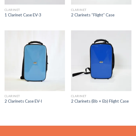
CLARINET
CLARINET
1 Clarinet Case EV-3
2 Clarinets “Flight” Case
CLARINET
CLARINET
2 Clarinets Case EV-I
2 Clarinets (Bb + Eb) Flight Case