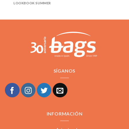
LOOKBOOK SUMMER
SÍGANOS
INFORMACIÓN