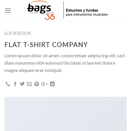
Skip
to
content
LOOKBOOK
FLAT T-SHIRT COMPANY
Lorem ipsum dolor sit amet, consectetuer adipiscing elit, sed
diam nonummy nibh euismod tincidunt ut laoreet dolore
magna aliquam erat volutpat.