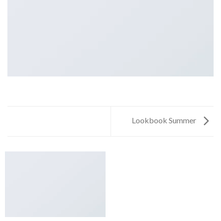
Lookbook Summer